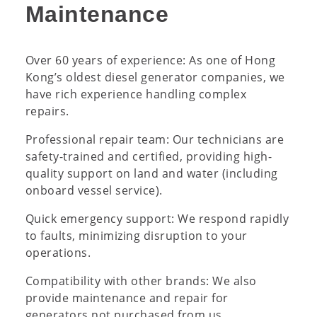
Maintenance
Over 60 years of experience: As one of Hong
Kong’s oldest diesel generator companies, we
have rich experience handling complex
repairs.
Professional repair team: Our technicians are
safety-trained and certified, providing high-
quality support on land and water (including
onboard vessel service).
Quick emergency support: We respond rapidly
to faults, minimizing disruption to your
operations.
Compatibility with other brands: We also
provide maintenance and repair for
generators not purchased from us.