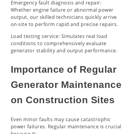
Emergency fault diagnosis and repair:
Whether engine failure or abnormal power
output, our skilled technicians quickly arrive
on-site to perform rapid and precise repairs.
Load testing service: Simulates real load
conditions to comprehensively evaluate
generator stability and output performance.
Importance of Regular
Generator Maintenance
on Construction Sites
Even minor faults may cause catastrophic
power failures. Regular maintenance is crucial
because it: