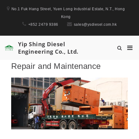
Skip
No.1 Fuk Hang Street, Yuen Long Industrial Estate, N.T., Hong
to
Kong
content
+852 2479 9386
sales@ysdiesel.com.hk
Yip Shing Diesel
Pri
Show
Engineering Co., Ltd.
Men
Search
for
Form
Repair and Maintenance
Mobi