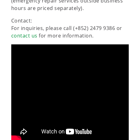
(emergency repair services outside business
hours are priced separately).
Contact:
For inquiries, please call (+852) 2479 9386 or
contact us
for more information.