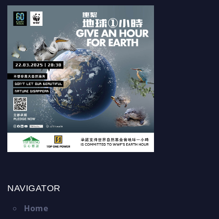
NAVIGATOR
Home