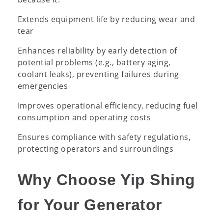
Extends equipment life by reducing wear and
tear
Enhances reliability by early detection of
potential problems (e.g., battery aging,
coolant leaks), preventing failures during
emergencies
Improves operational efficiency, reducing fuel
consumption and operating costs
Ensures compliance with safety regulations,
protecting operators and surroundings
Why Choose Yip Shing
for Your Generator