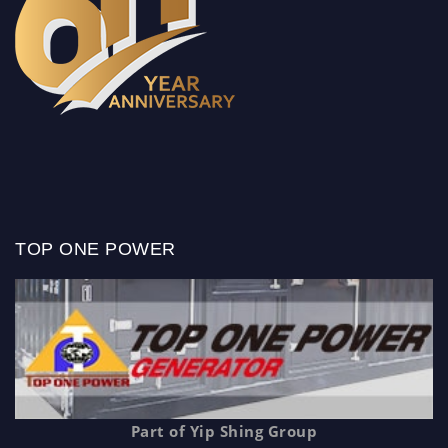
TOP ONE POWER
Part of Yip Shing Group