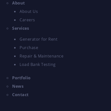
About
About Us
Careers
Services
Generator for Rent
Purchase
Repair & Maintenance
Load Bank Testing
Portfolio
News
Contact