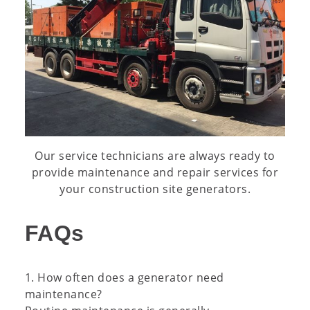
Our service technicians are always ready to
provide maintenance and repair services for
your construction site generators.
FAQs
1. How often does a generator need
maintenance?