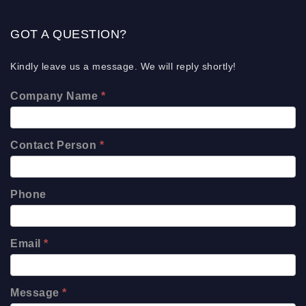
GOT A QUESTION?
Kindly leave us a message. We will reply shortly!
Company Name
*
Contact Person
*
Phone
Email
*
Message
*