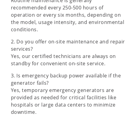
Routine maintenance is generally
recommended every 250-500 hours of
operation or every six months, depending on
the model, usage intensity, and environmental
conditions.
2. Do you offer on-site maintenance and repair
services?
Yes, our certified technicians are always on
standby for convenient on-site service.
3. Is emergency backup power available if the
generator fails?
Yes, temporary emergency generators are
provided as needed for critical facilities like
hospitals or large data centers to minimize
downtime.