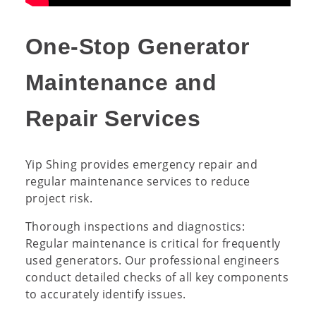
One-Stop Generator
Maintenance and
Repair Services
Yip Shing provides emergency repair and
regular maintenance services to reduce
project risk.
Thorough inspections and diagnostics:
Regular maintenance is critical for frequently
used generators. Our professional engineers
conduct detailed checks of all key components
to accurately identify issues.