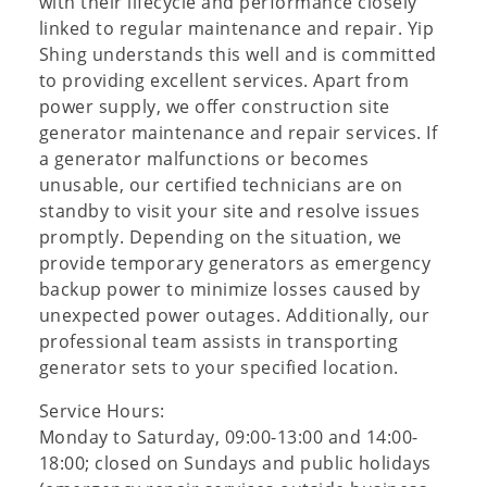
with their lifecycle and performance closely
linked to regular maintenance and repair. Yip
Shing understands this well and is committed
to providing excellent services. Apart from
power supply, we offer construction site
generator maintenance and repair services. If
a generator malfunctions or becomes
unusable, our certified technicians are on
standby to visit your site and resolve issues
promptly. Depending on the situation, we
provide temporary generators as emergency
backup power to minimize losses caused by
unexpected power outages. Additionally, our
professional team assists in transporting
generator sets to your specified location.
Service Hours:
Monday to Saturday, 09:00-13:00 and 14:00-
18:00; closed on Sundays and public holidays