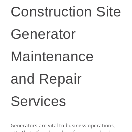
Construction Site
Generator
Maintenance
and Repair
Services
Generators are vital to business operations,