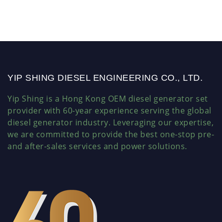
YIP SHING DIESEL ENGINEERING CO., LTD.
Yip Shing is a Hong Kong OEM diesel generator set
provider with 60-year experience serving the global
diesel generator industry. Leveraging our expertise,
we are committed to provide the best one-stop pre-
and after-sales services and power solutions.