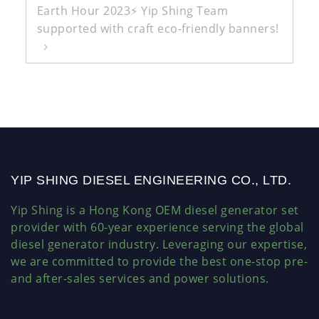
Earth Hour 2023⚡ Yip Shing Team
supported with craft eco-friendly banners!
YIP SHING DIESEL ENGINEERING CO., LTD.
Yip Shing is a Hong Kong OEM diesel generator set
provider with 60-year experience serving the global
diesel generator industry. Leveraging our expertise,
we are committed to provide the best one-stop pre-
and after-sales services and power solutions.