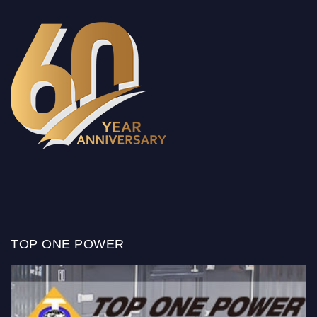
TOP ONE POWER