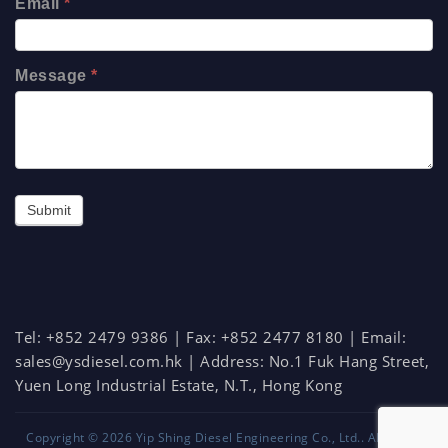
Email
*
Message
*
Submit
Tel: +852 2479 9386 | Fax: +852 2477 8180 | Email:
sales@ysdiesel.com.hk
| Address:
No.1 Fuk Hang Street,
Yuen Long Industrial Estate, N.T., Hong Kong
Copyright © 2026
Yip Shing Diesel Engineering Co., Ltd.
. All rights