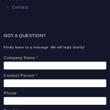
Contact
GOT A QUESTION?
Kindly leave us a message. We will reply shortly!
Company Name
*
Contact Person
*
Phone