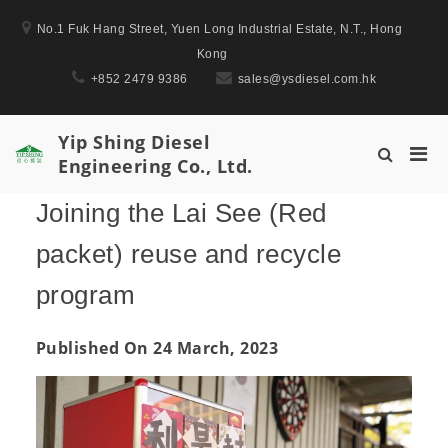
Skip
No.1 Fuk Hang Street, Yuen Long Industrial Estate, N.T., Hong
to
Kong
content
+852 2479 9386
sales@ysdiesel.com.hk
Yip Shing Diesel
Pri
Show
Engineering Co., Ltd.
Men
Search
for
Form
Joining the Lai See (Red
Mobi
packet) reuse and recycle
program
Published On 24 March, 2023