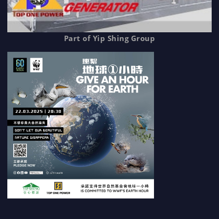
Part of Yip Shing Group