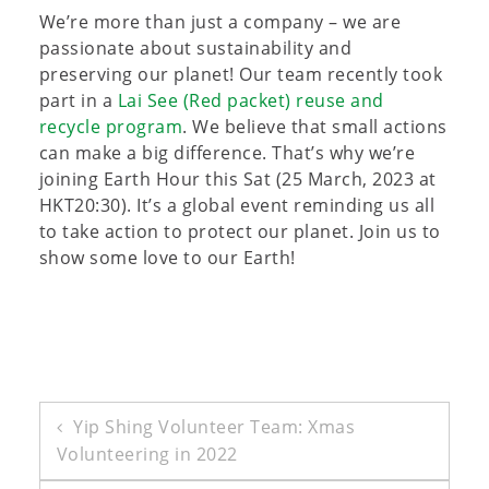
We’re more than just a company – we are
passionate about sustainability and
preserving our planet! Our team recently took
part in a
Lai See (Red packet) reuse and
recycle program
. We believe that small actions
can make a big difference. That’s why we’re
joining Earth Hour this Sat (25 March, 2023 at
HKT20:30). It’s a global event reminding us all
to take action to protect our planet. Join us to
show some love to our Earth!
Post
Yip Shing Volunteer Team: Xmas
Volunteering in 2022
navigation