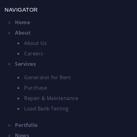
NAVIGATOR
Home
About
About Us
Careers
Services
Generator for Rent
Purchase
Repair & Maintenance
Load Bank Testing
Portfolio
News