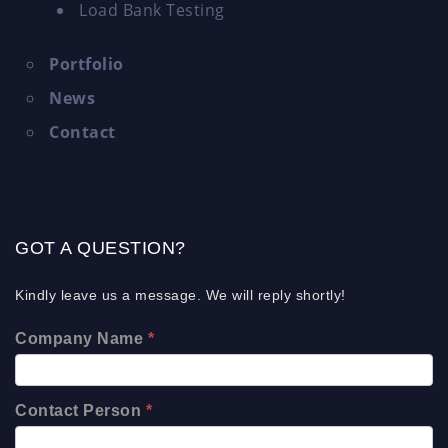
Load Bank Testing
Portfolio
News
Contact
GOT A QUESTION?
Kindly leave us a message. We will reply shortly!
Company Name
*
Contact Person
*