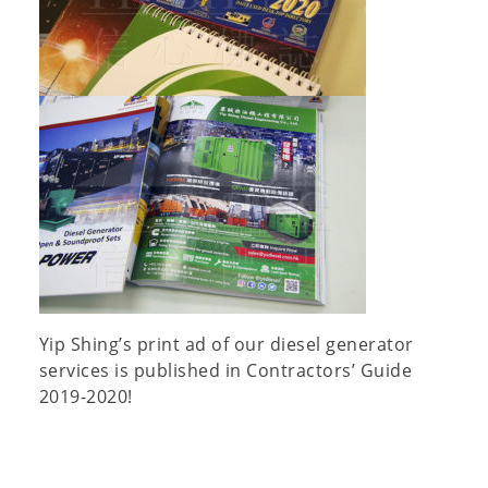
Yip Shing’s print ad of our diesel generator
services is published in Contractors’ Guide
2019-2020!