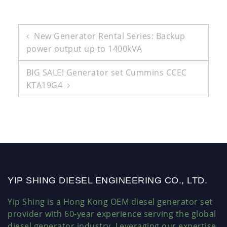
Post
New Generator Rental Series: Backup
power output up to 1400kVA
navigation
BIG SALE! Generator set Cummins CCEC
KTA19G4
YIP SHING DIESEL ENGINEERING CO., LTD.
Yip Shing is a Hong Kong OEM diesel generator set
provider with 60-year experience serving the global
diesel generator industry. Leveraging our expertise,