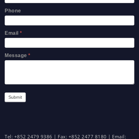
Phone
Email
*
Message
*
Submit
Tel: +852 2479 9386 | Fax: +852 2477 8180 | Email: