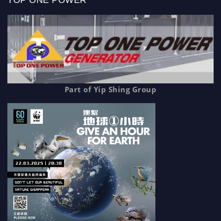
TOP ONE POWER
Part of Yip Shing Group