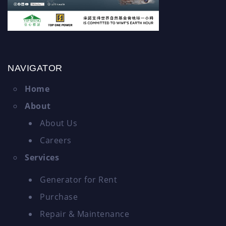
NAVIGATOR
Home
About
About Us
Careers
Services
Generator for Rent
Purchase
Repair & Maintenance