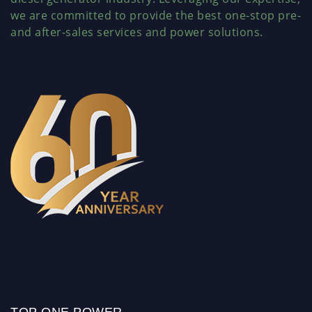
we are committed to provide the best one-stop pre-
and after-sales services and power solutions.