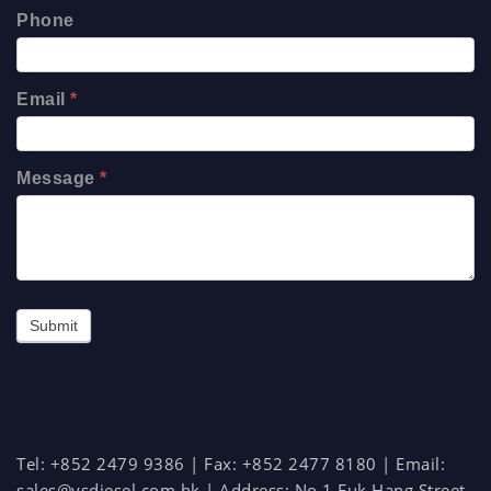
Phone
Email
*
Message
*
Submit
Tel: +852 2479 9386 | Fax: +852 2477 8180 | Email:
sales@ysdiesel.com.hk
| Address:
No.1 Fuk Hang Street,