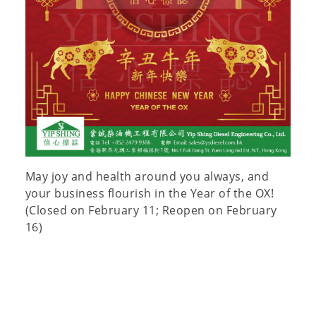
May joy and health around you always, and
your business flourish in the Year of the OX!
(Closed on February 11; Reopen on February
16)