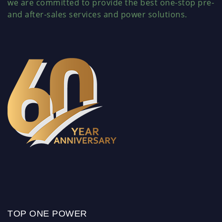
we are committed to provide the best one-stop pre-
and after-sales services and power solutions.
TOP ONE POWER