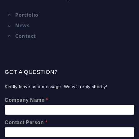
Portfolio
News
Contact
GOT A QUESTION?
Kindly leave us a message. We will reply shortly!
Company Name
*
Contact Person
*