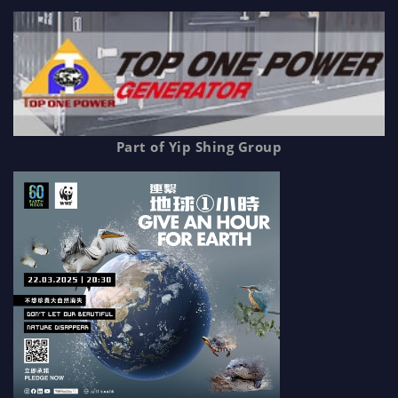
Part of Yip Shing Group