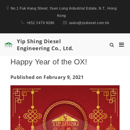
Skip
No.1 Fuk Hang Street, Yuen Long Industrial Estate, N.T., Hong
to
Kong
content
+852 2479 9386
sales@ysdiesel.com.hk
Yip Shing Diesel
Pri
Show
Engineering Co., Ltd.
Men
Search
for
Form
Happy Year of the OX!
Mobi
Published on February 9, 2021