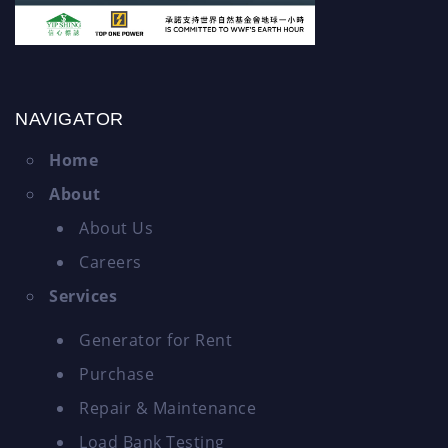
NAVIGATOR
Home
About
About Us
Careers
Services
Generator for Rent
Purchase
Repair & Maintenance
Load Bank Testing